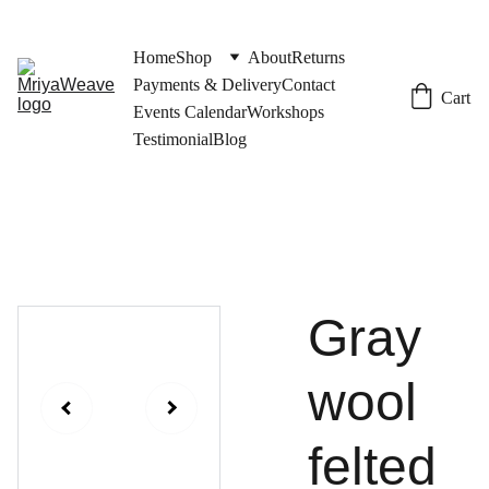
Home
Shop
About
Returns
Payments & Delivery
Contact
Cart
Events Calendar
Workshops
Testimonial
Blog
Gray
wool
felted