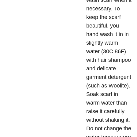
wash scarf when it
necessary. To
keep the scarf
beautiful, you
hand wash it in in
slightly warm
water (30C 86F)
with hair shampoo
and delicate
garment detergent
(such as Woolite).
Soak scarf in
warm water than
raise it carefully
without shaking it.
Do not change the