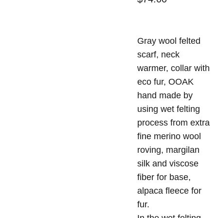
Gray wool felted
scarf, neck
warmer, collar with
eco fur, OOAK
hand made by
using wet felting
process from extra
fine merino wool
roving, margilan
silk and viscose
fiber for base,
alpaca fleece for
fur.