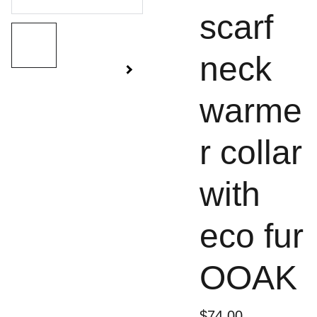
scarf
neck
warme
r collar
with
eco fur
OOAK
$74.00