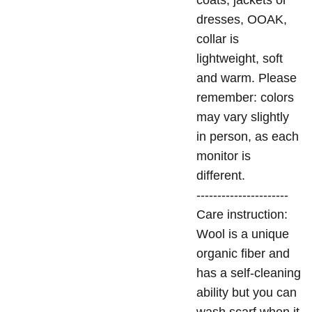
coats, jackets or
dresses, OOAK,
collar is
lightweight, soft
and warm. Please
remember: colors
may vary slightly
in person, as each
monitor is
different.
----------------------
Care instruction:
Wool is a unique
organic fiber and
has a self-cleaning
ability but you can