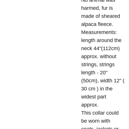
No animal was
harmed, fur is
made of sheared
alpaca fleece.
Measurements:
length around the
neck 44"(112cm)
approx. without
strings, strings
length - 20"
(50cm), width 12" (
30 cm ) in the
widest part
approx.
This collar could
be worn with