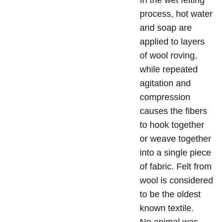
In the wet felting
process, hot water
and soap are
applied to layers
of wool roving,
while repeated
agitation and
compression
causes the fibers
to hook together
or weave together
into a single piece
of fabric. Felt from
wool is considered
to be the oldest
known textile.