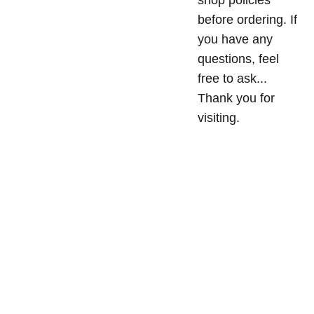
shop policies
before ordering. If
you have any
questions, feel
free to ask...
Thank you for
visiting.
Privacy
Conta
 Policy
MriyaWea
ct