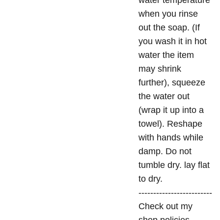
water temperature
when you rinse
out the soap. (If
you wash it in hot
water the item
may shrink
further), squeeze
the water out
(wrap it up into a
towel). Reshape
with hands while
damp. Do not
tumble dry. lay flat
to dry.
-------------------------
Check out my