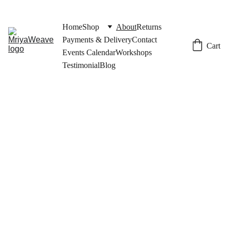
Home
Shop
About
Returns
Payments & Delivery
Contact
Cart
Events Calendar
Workshops
Testimonial
Blog